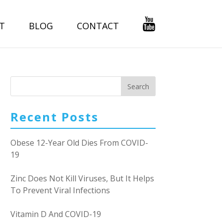
T
BLOG
CONTACT
Recent Posts
Obese 12-Year Old Dies From COVID-
19
Zinc Does Not Kill Viruses, But It Helps
To Prevent Viral Infections
Vitamin D And COVID-19