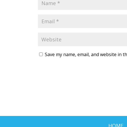
Save my name, email, and website in th
HOME