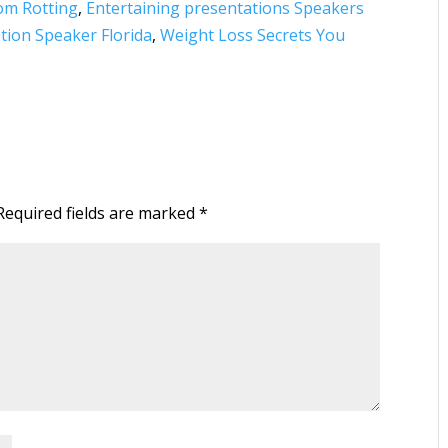
rom Rotting
,
Entertaining presentations Speakers
ation Speaker‎ Florida
,
Weight Loss Secrets You
Required fields are marked
*