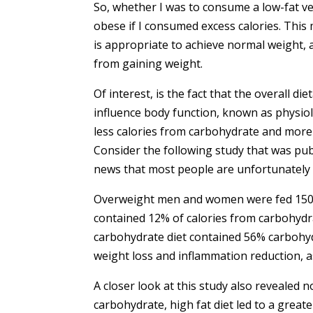
So, whether I was to consume a low-fat ve
obese if I consumed excess calories. This m
is appropriate to achieve normal weight, a
from gaining weight.
Of interest, is the fact that the overall d
influence body function, known as physiol
less calories from carbohydrate and more
Consider the following study that was publ
news that most people are unfortunately 
Overweight men and women were fed 1500-c
contained 12% of calories from carbohydr
carbohydrate diet contained 56% carbohydr
weight loss and inflammation reduction, as
A closer look at this study also revealed 
carbohydrate, high fat diet led to a greate