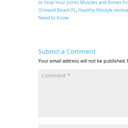
to Stop Your Joints Muscles and Bones f
b
er
e
e
Ormand Beach FL
,
Healthy lifestyle motiv
o
dI
Need to Know
o
n
k
Submit a Comment
Your email address will not be published.