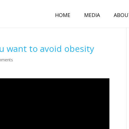
HOME
MEDIA
ABOU
ou want to avoid obesity
mments