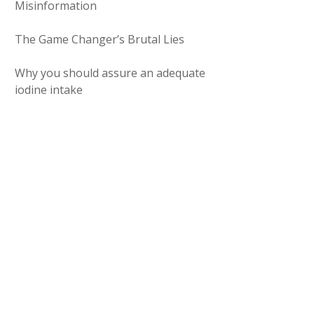
Misinformation
The Game Changer’s Brutal Lies
Why you should assure an adequate
iodine intake