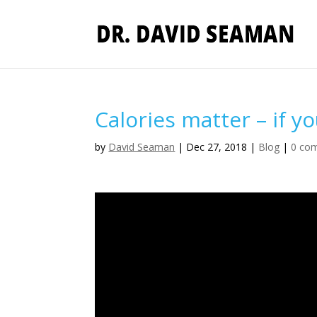
Calories matter – if y
by
David Seaman
|
Dec 27, 2018
|
Blog
|
0 co