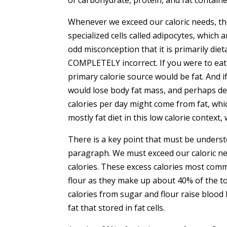
Whenever we exceed our caloric needs, the
specialized cells called adipocytes, which
odd misconception that it is primarily dietar
COMPLETELY incorrect. If you were to eat 
primary calorie source would be fat. And if
would lose body fat mass, and perhaps dev
calories per day might come from fat, which
mostly fat diet in this low calorie context,
There is a key point that must be underst
paragraph. We must exceed our caloric nee
calories. These excess calories most co
flour as they make up about 40% of the to
calories from sugar and flour raise blood 
fat that stored in fat cells.