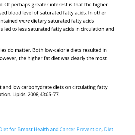
 Of perhaps greater interest is that the higher
sed blood level of saturated fatty acids. In other
contained
more
dietary saturated fatty acids
led to less saturated fatty acids in circulation and
ies do matter. Both low-calorie diets resulted in
owever, the higher fat diet was clearly the most
t and low carbohydrate diets on circulating fatty
ion. Lipids. 2008;43:65-77.
Diet for Breast Health and Cancer Prevention
,
Diet