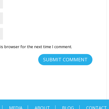
is browser for the next time I comment.
MEDIA
ABOUT
BLOG
CONTACT