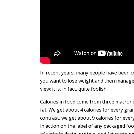
In recent years, many people have been co
you want to lose weight and then manage 
view; it is, in fact, quite foolish.
Calories in food come from three macronu
fat. We get about 4 calories for every gr
contrast, we get about 9 calories for eve
in action on the label of any packaged fo
of carbohydrate, protein, and fat contained