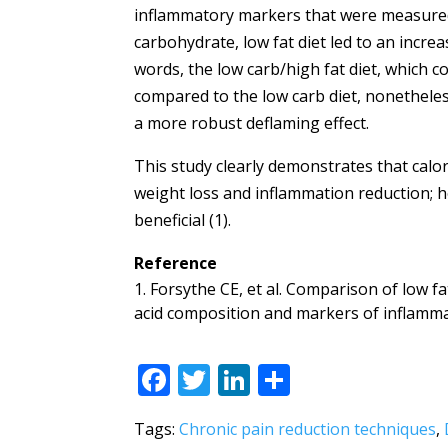
inflammatory markers that were measured.
carbohydrate, low fat diet led to an increa
words, the low carb/high fat diet, which 
compared to the low carb diet, nonetheless 
a more robust deflaming effect.
This study clearly demonstrates that calor
weight loss and inflammation reduction; h
beneficial (1).
Reference
Forsythe CE, et al. Comparison of low fa
acid composition and markers of inflammat
F
T
Li
S
ac
w
n
h
Tags:
Chronic pain reduction techniques
,
e
itt
k
ar