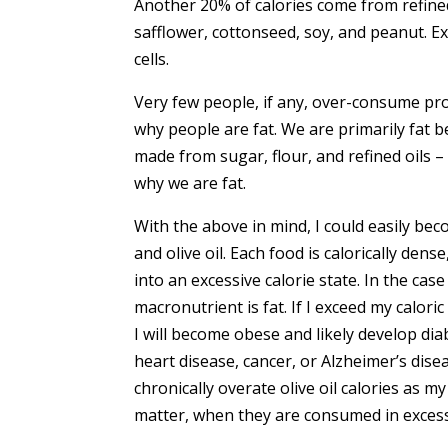
Another 20% of calories come from refine
safflower, cottonseed, soy, and peanut. Exc
cells.
Very few people, if any, over-consume prot
why people are fat. We are primarily fat 
made from sugar, flour, and refined oils –
why we are fat.
With the above in mind, I could easily bec
and olive oil. Each food is calorically den
into an excessive calorie state. In the case
macronutrient is fat. If I exceed my calor
I will become obese and likely develop dia
heart disease, cancer, or Alzheimer’s disea
chronically overate olive oil calories as my
matter, when they are consumed in excess 