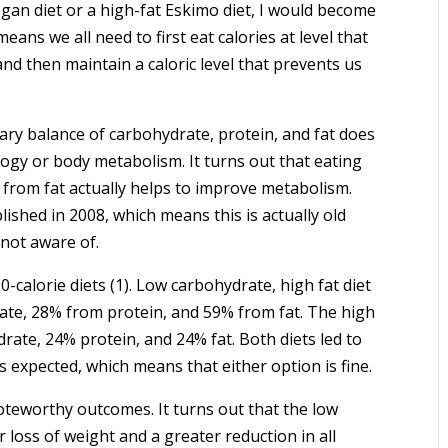
gan diet or a high-fat Eskimo diet, I would become
eans we all need to first eat calories at level that
nd then maintain a caloric level that prevents us
ietary balance of carbohydrate, protein, and fat does
ogy or body metabolism. It turns out that eating
 from fat actually helps to improve metabolism.
ished in 2008, which means this is actually old
not aware of.
alorie diets (1). Low carbohydrate, high fat diet
ate, 28% from protein, and 59% from fat. The high
ate, 24% protein, and 24% fat. Both diets led to
 expected, which means that either option is fine.
noteworthy outcomes. It turns out that the low
r loss of weight and a greater reduction in all