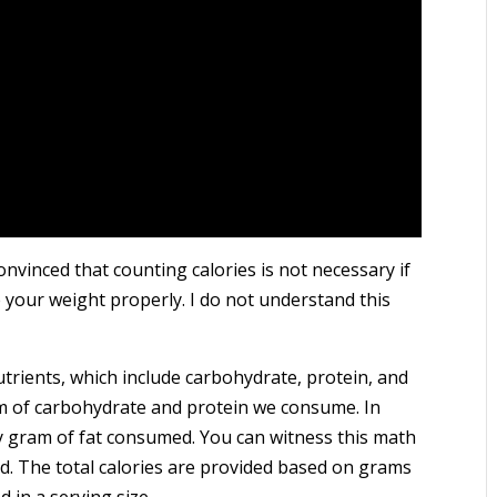
nvinced that counting calories is not necessary if
your weight properly. I do not understand this
trients, which include carbohydrate, protein, and
am of carbohydrate and protein we consume. In
ry gram of fat consumed. You can witness this math
od. The total calories are provided based on grams
 in a serving size.