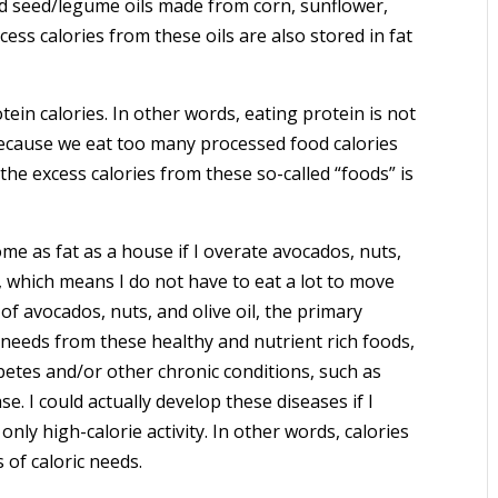
d seed/legume oils made from corn, sunflower,
ess calories from these oils are also stored in fat
ein calories. In other words, eating protein is not
because we eat too many processed food calories
 the excess calories from these so-called “foods” is
ome as fat as a house if I overate avocados, nuts,
se, which means I do not have to eat a lot to move
 of avocados, nuts, and olive oil, the primary
ic needs from these healthy and nutrient rich foods,
betes and/or other chronic conditions, such as
se. I could actually develop these diseases if I
 only high-calorie activity. In other words, calories
of caloric needs.