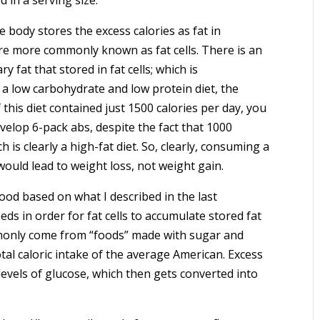
 body stores the excess calories as fat in
 are more commonly known as fat cells. There is an
y fat that stored in fat cells; which is
a low carbohydrate and low protein diet, the
 this diet contained just 1500 calories per day, you
elop 6-pack abs, despite the fact that 1000
 is clearly a high-fat diet. So, clearly, consuming a
 would lead to weight loss, not weight gain.
ood based on what I described in the last
ds in order for fat cells to accumulate stored fat
mmonly come from “foods” made with sugar and
tal caloric intake of the average American. Excess
levels of glucose, which then gets converted into