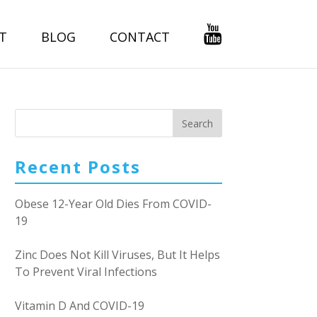
T
BLOG
CONTACT
Recent Posts
Obese 12-Year Old Dies From COVID-
19
Zinc Does Not Kill Viruses, But It Helps
To Prevent Viral Infections
Vitamin D And COVID-19