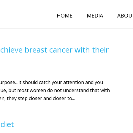
HOME
MEDIA
ABOU
ieve breast cancer with their
n purpose…it should catch your attention and you
is true, but most women do not understand that with
n, they step closer and closer to...
diet