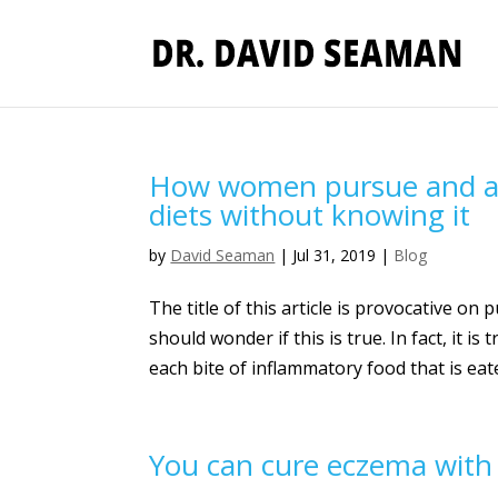
How women pursue and ach
diets without knowing it
by
David Seaman
|
Jul 31, 2019
|
Blog
The title of this article is provocative o
should wonder if this is true. In fact, it 
each bite of inflammatory food that is eate
You can cure eczema with 