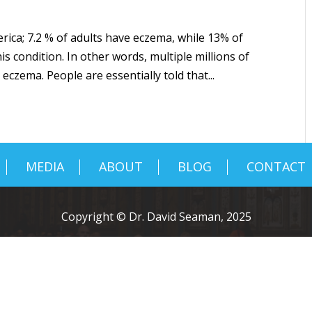
ica; 7.2 % of adults have eczema, while 13% of
is condition. In other words, multiple millions of
eczema. People are essentially told that...
MEDIA
ABOUT
BLOG
CONTACT
Copyright © Dr. David Seaman, 2025