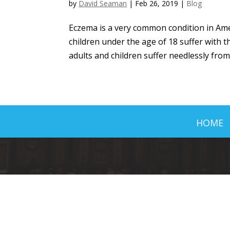
by
David Seaman
|
Feb 26, 2019
|
Blog
Eczema is a very common condition in Amer
children under the age of 18 suffer with th
adults and children suffer needlessly from 
HOME