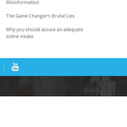
Misinformation
The Game Changer’s Brutal Lies
Why you should assure an adequate
iodine intake