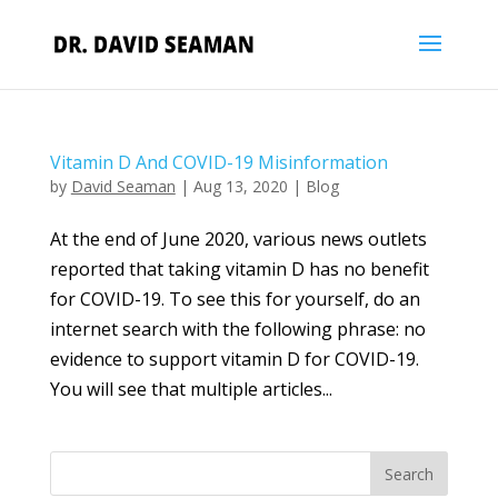
Vitamin D And COVID-19 Misinformation
by
David Seaman
|
Aug 13, 2020
|
Blog
At the end of June 2020, various news outlets
reported that taking vitamin D has no benefit
for COVID-19. To see this for yourself, do an
internet search with the following phrase: no
evidence to support vitamin D for COVID-19.
You will see that multiple articles...