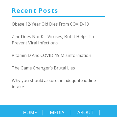
Recent Posts
Obese 12-Year Old Dies From COVID-19
Zinc Does Not Kill Viruses, But It Helps To
Prevent Viral Infections
Vitamin D And COVID-19 Misinformation
The Game Changer’s Brutal Lies
Why you should assure an adequate iodine
intake
HOME
MEDIA
ABOUT