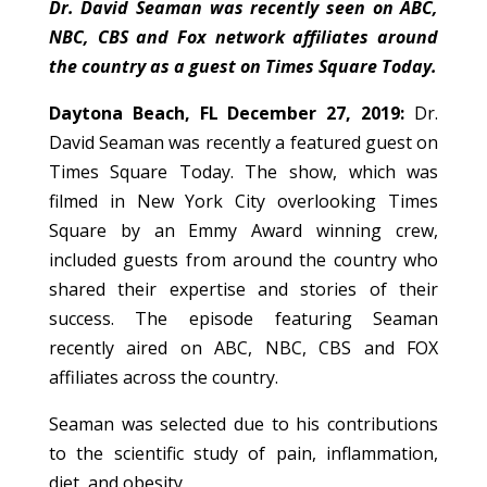
Dr. David Seaman was recently seen on ABC,
NBC, CBS and Fox network affiliates around
the country as a guest on Times Square Today.
Daytona Beach, FL December 27, 2019:
Dr.
David Seaman was recently a featured guest on
Times Square Today. The show, which was
filmed in New York City overlooking Times
Square by an Emmy Award winning crew,
included guests from around the country who
shared their expertise and stories of their
success. The episode featuring Seaman
recently aired on ABC, NBC, CBS and FOX
affiliates across the country.
Seaman was selected due to his contributions
to the scientific study of pain, inflammation,
diet, and obesity