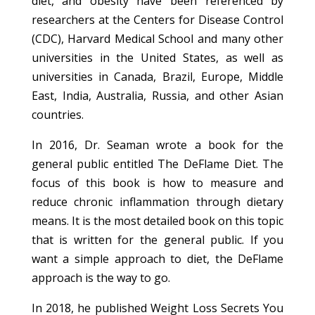
diet, and obesity have been referenced by
researchers at the Centers for Disease Control
(CDC), Harvard Medical School and many other
universities in the United States, as well as
universities in Canada, Brazil, Europe, Middle
East, India, Australia, Russia, and other Asian
countries.
In 2016, Dr. Seaman wrote a book for the
general public entitled The DeFlame Diet. The
focus of this book is how to measure and
reduce chronic inflammation through dietary
means. It is the most detailed book on this topic
that is written for the general public. If you
want a simple approach to diet, the DeFlame
approach is the way to go.
In 2018, he published Weight Loss Secrets You