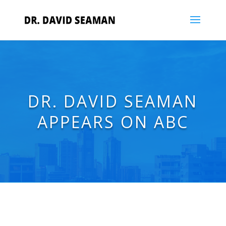
DR. DAVID SEAMAN
APPEARS ON ABC