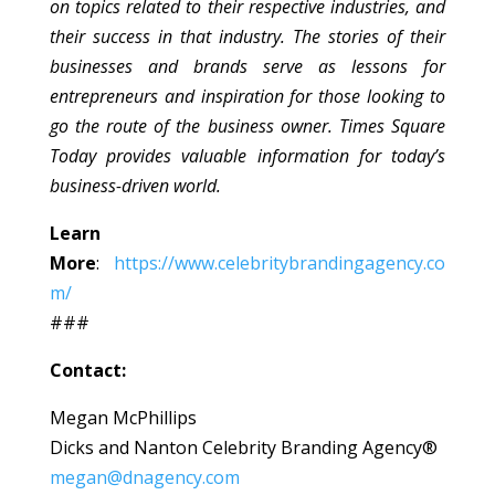
on topics related to their respective industries, and
their success in that industry. The stories of their
businesses and brands serve as lessons for
entrepreneurs and inspiration for those looking to
go the route of the business owner. Times Square
Today provides valuable information for today’s
business-driven world.
Learn
More
:
https://www.celebritybrandingagency.co
m/
###
Contact:
Megan McPhillips
Dicks and Nanton Celebrity Branding Agency®
megan@dnagency.com