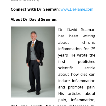
Connect with Dr. Seaman:
www.DeFlame.com
About Dr. David Seaman:
Dr. David Seaman
has been writing
about chronic
inflammation for 25
years. He wrote the
first published
scientific article
about how diet can
induce inflammation
and promote pain.
His articles about
pain, inflammation,