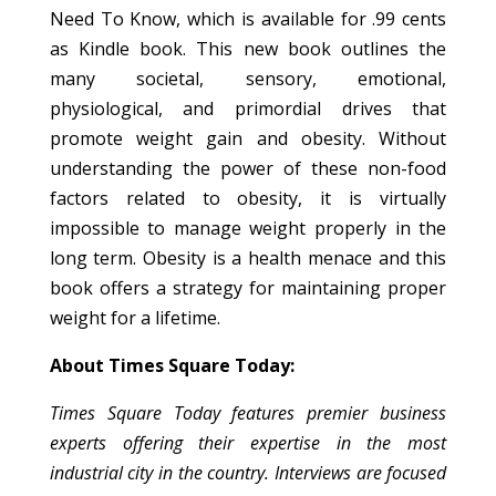
Need To Know, which is available for .99 cents
as Kindle book. This new book outlines the
many societal, sensory, emotional,
physiological, and primordial drives that
promote weight gain and obesity. Without
understanding the power of these non-food
factors related to obesity, it is virtually
impossible to manage weight properly in the
long term. Obesity is a health menace and this
book offers a strategy for maintaining proper
weight for a lifetime.
About Times Square Today:
Times Square Today features premier business
experts offering their expertise in the most
industrial city in the country. Interviews are focused